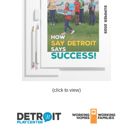
(click to view)