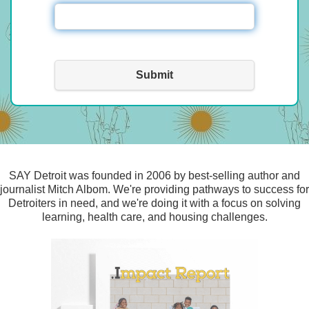
Submit
SAY Detroit was founded in 2006 by best-selling author and
journalist Mitch Albom. We're providing pathways to success for
Detroiters in need, and we're doing it with a focus on solving
learning, health care, and housing challenges.