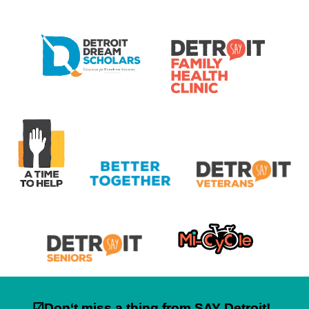
☑Don‘t miss a thing from SAY Detroit!