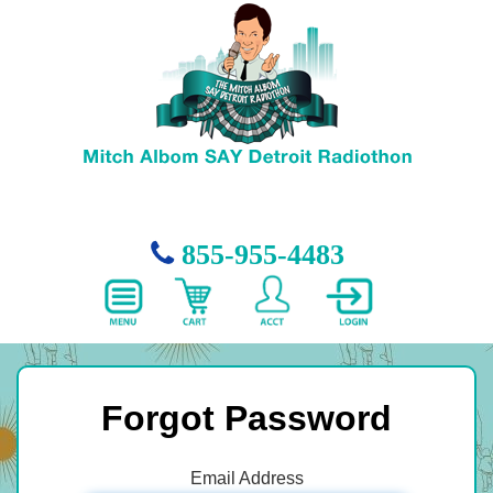
855-955-4483
Forgot Password
Email Address