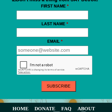
FIRST NAME
*
LAST NAME
*
EMAIL
*
HOME
DONATE
FAQ
ABOUT